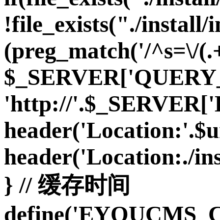
!file_exists("./install/i
(preg_match('/^s=\/(.+
$_SERVER['QUERY_S
'http://'.$_SERVE
header('Location:'.$url
header('Location:./inst
} // 缓存时间
define('EYOUCMS_C