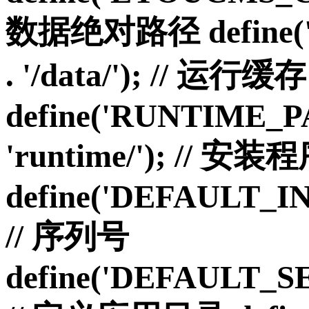
数据绝对路径 define('
. '/data/'); // 运行缓存
define('RUNTIME_P
'runtime/'); // 安
define('DEFAULT_I
// 序列号
define('DEFAULT_S