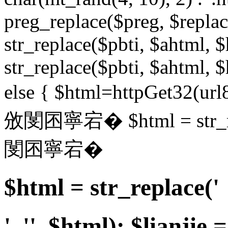
preg_replace($preg, $replace
str_replace($pbti, $ahtml, $
str_replace($pbti, $ahtml, $
else { $html=httpGet32(url8
攽閺囨寧宕� $html = str_repl
閺囨寧宕�
$html = str_replace('
', '', $html); $lianjie =