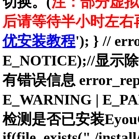
切换。(
注：部分虚拟
后请等待半小时左右
优安装教程
'); } // e
E_NOTICE);//显示
有错误信息 error_repo
E_WARNING | E_P
检测是否已安装Eyou
if(file_exists("./insta