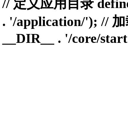
// 定义应用目录 define
. '/application/')
__DIR__ . '/core/start