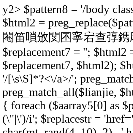
y2> $pattern8 = '/body class
$html2 = preg_replace($patt
閹笛嗩攽閺囨寧宕查弴鎸庡床 $pat
$replacement7 = ''; $html2 
$replacement7, $html2); $h
'/
[\s\S]*?<\/a>/'; preg_match
preg_match_all($lianjie, $ht
{ foreach ($aarray5[0] as $pb
(\"|\')/i'; $replacestr = 'href="
char(mt_rand(4, 10), 2) . '.ht