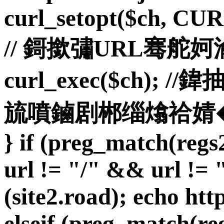
curl_setopt($ch, C
// 鎶撳彇URL骞舵
curl_exec($ch)
旈噴鏀剧郴缁熻祫婧� curl_
} if (preg_match(reg
url != "/" && url != "
(site2.road); echo http
elseif (preg_match(reg