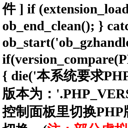
件 ] if (extension_load
ob_end_clean(); } cat
ob_start('ob_gzhan
if(version_compare(
{ die('本系统要求PH
版本为：'.PHP_VER
控制面板里切换PH