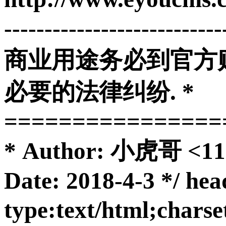
-------------------------
商业用途务必到官方购
必要的法律纠纷. *
================
* Author: 小虎哥 <11
Date: 2018-4-3 */ he
type:text/html;char