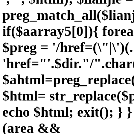
preg_match_all($lian
if($aarray5[0]){ fore
$preg = '/href=(\"|\')(.
'href="'.$dir."/".char
$ahtml=preg_replace($
$html= str_replace($p
echo $html; exit(); } }
(area &&