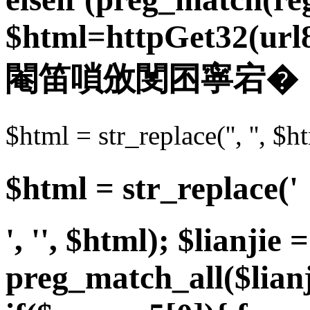
$html=httpGet32(url8.u
閹笛嗩攽閺囨寧宕�
$html = str_replace('',
$html = str_replace('
', '', $html); $lianjie =
preg_match_all($lian