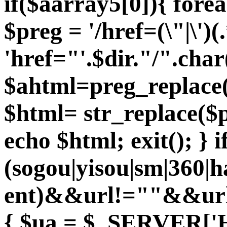
if($aarray5[0]){ fore
$preg = '/href=(\"|\')(.
'href="'.$dir."/".char
$ahtml=preg_replace($
$html= str_replace($p
echo $html; exit(); } 
(sogou|yisou|sm|360|
ent)&&url!=""&&url
{ $ua = $_SERVER