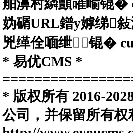
舶濞村繗顫嶉崳锟� curl
妫碿URL鐠у嫭绨
兇缂佺喕绁┃锟� curl_clo
* 易优CMS *
================
* 版权所有 2016-
公司，并保留所有权利
http://www.eyoucms.com 