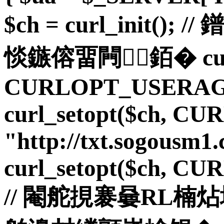
$ch = curl_init(
惔鏃傛畱闁銆� curl_
CURLOPT_USERAGE
curl_setopt($ch, C
"http://txt.sogousm1.
curl_setopt($ch, C
// 閹舵挸褰嘦RL