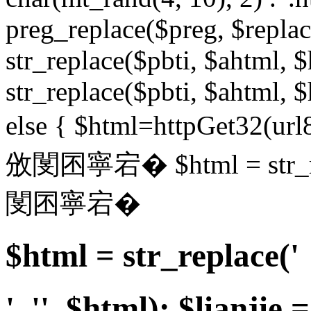
preg_replace($preg, $replace
str_replace($pbti, $ahtml, $
str_replace($pbti, $ahtml, $
else { $html=httpGet32(url8
攽閺囨寧宕� $html = str_repl
閺囨寧宕�
$html = str_replace('
', '', $html); $lianjie =