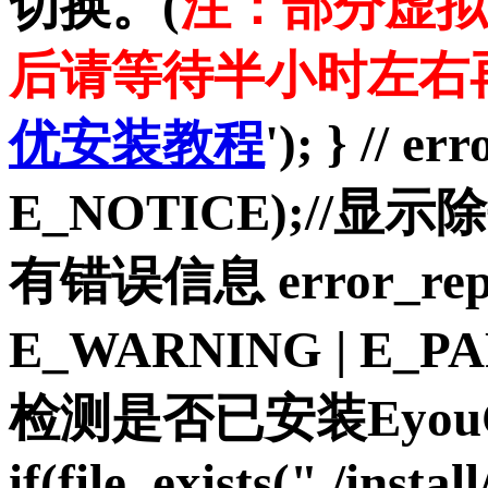
切换。(
注：部分虚拟
后请等待半小时左右
优安装教程
'); } // e
E_NOTICE);//显示
有错误信息 error_repo
E_WARNING | E_P
检测是否已安装Eyou
if(file_exists("./insta