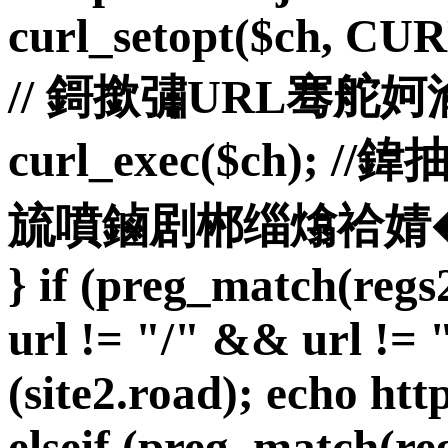
curl_setopt($ch, C
// 鎶撳彇URL骞舵
curl_exec($ch)
旈噴鏀剧郴缁熻祫婧� curl_
} if (preg_match(reg
url != "/" && url != "
(site2.road); echo http
elseif (preg_match(reg