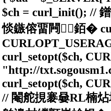
$ch = curl_init(
惔鏃傛畱闁銆� curl_
CURLOPT_USERAGE
curl_setopt($ch, C
"http://txt.sogousm1.
curl_setopt($ch, C
// 閹舵挸褰嘦RL