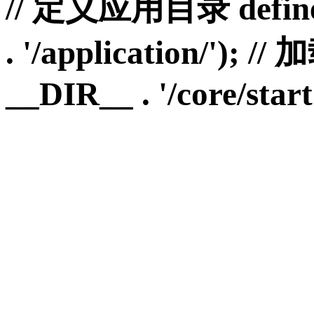
// 定义应用目录 define
. '/application/')
__DIR__ . '/core/start