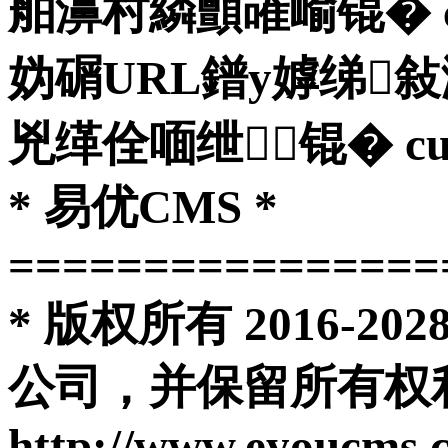
舶濞村繗顫嶉崳锟� curl
妫碿URL鐠у嫭绨
兇缂佺喕绁┃锟� curl_clo
* 易优CMS *
================
* 版权所有 2016-
公司，并保留所有权利
http://www.eyoucms.com 