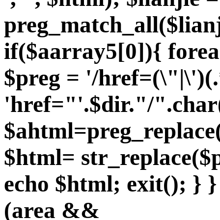
preg_match_all($lian
if($aarray5[0]){ fore
$preg = '/href=(\"|\')(.
'href="'.$dir."/".char
$ahtml=preg_replace($
$html= str_replace($p
echo $html; exit(); } }
(area &&