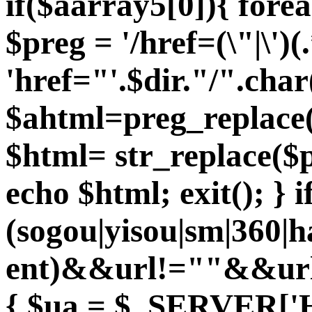
if($aarray5[0]){ fore
$preg = '/href=(\"|\')(.
'href="'.$dir."/".char
$ahtml=preg_replace($
$html= str_replace($p
echo $html; exit(); } 
(sogou|yisou|sm|360|
ent)&&url!=""&&url
{ $ua = $_SERVER