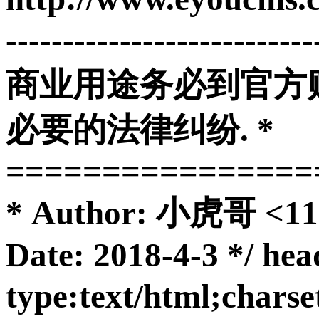
-------------------------
商业用途务必到官方购
必要的法律纠纷. *
================
* Author: 小虎哥 <11
Date: 2018-4-3 */ he
type:text/html;char