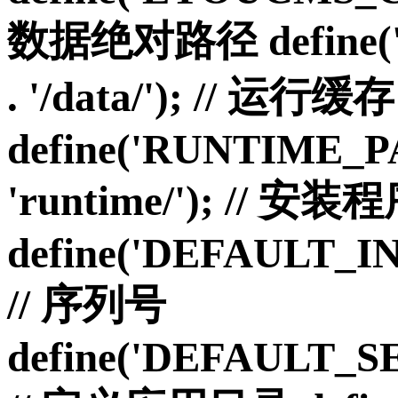
数据绝对路径 define('
. '/data/'); // 运行缓存
define('RUNTIME_P
'runtime/'); // 安
define('DEFAULT_I
// 序列号
define('DEFAULT_S