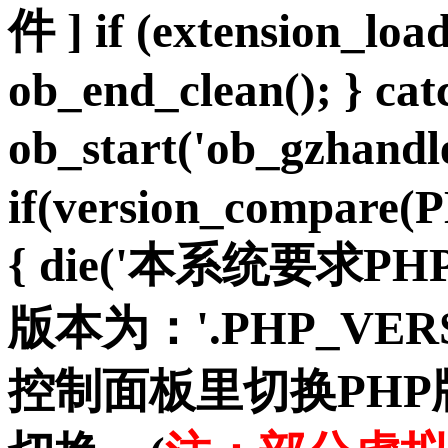
件 ] if (extension_load
ob_end_clean(); } cat
ob_start('ob_gzhan
if(version_compare(
{ die('本系统要求PH
版本为：'.PHP_VER
控制面板里切换PH