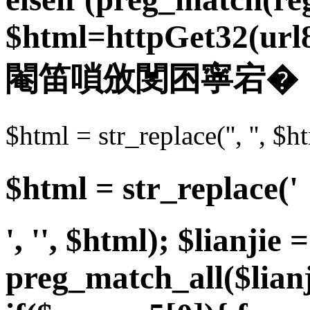
$html=httpGet32(url8.u
閹笛嗩攽閺囨寧宕�
$html = str_replace('',
$html = str_replace('
', '', $html); $lianjie =
preg_match_all($lian