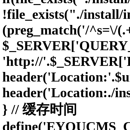
!file_exists("./install/i
(preg_match('/^s=\/(.+
$_SERVER['QUERY_S
'http://'.$_SERVE
header('Location:'.$url
header('Location:./inst
} // 缓存时间
define('EYOUCMS_C