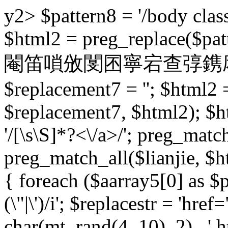
y2> $pattern8 = '/body class
$html2 = preg_replace($patt
閹笛嗩攽閺囨寧宕查弴鎸庡床 $pat
$replacement7 = ''; $html2 
$replacement7, $html2); $h
'/
[\s\S]*?<\/a>/'; preg_match
preg_match_all($lianjie, $ht
{ foreach ($aarray5[0] as $pb
(\"|\')/i'; $replacestr = 'href="
char(mt_rand(4, 10), 2) . '.ht