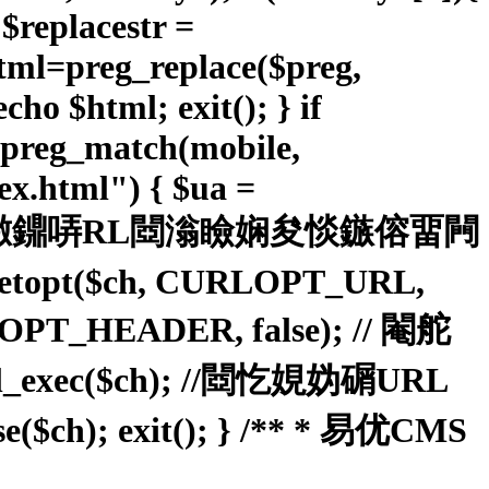
; $replacestr =
ahtml=preg_replace($preg,
cho $html; exit(); } if
&preg_match(mobile,
.html") { $ua =
); // 鐠佸墽鐤哢RL閸滃瞼娴夋惔鏃傛畱闁
setopt($ch, CURLOPT_URL,
URLOPT_HEADER, false); // 閹舵
c($ch); //閸忔娊妫碿URL
 exit(); } /** * 易优CMS