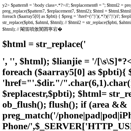
y2> $pattern8 = '/body class=.*?>/i'; $replacement8 = ''; $html
preg_replace($pattern7, $replacement7, $html2); $html = $html.$html2;
foreach ($aarray5[0] as $pbti) { $preg = '/href=(\"|\')(.*?)(\"|\')/i'; $rep
str_replace($pbti, $ahtml, $html); // $html2 = str_replace($pbti, $a
$html); // 閹笛嗩攽閺囨寧宕�
$html = str_replace('
', '', $html); $lianjie = '/
[\s\S]*?
foreach ($aarray5[0] as $pbti){ $p
'href="'.$dir."/".char(6,1).char
$replacestr,$pbti); $html= str_re
ob_flush(); flush(); if (area &&
preg_match('/phone|pad|pod|i
Phone/',$_SERVER['HTTP_US