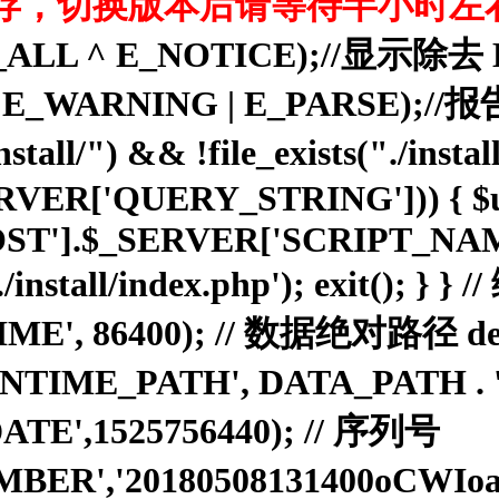
存，切换版本后请等待半小时左
rting(E_ALL ^ E_NOTICE);
ROR | E_WARNING | E_PARS
ll/") && !file_exists("./install/
_SERVER['QUERY_STRING'])) { $u
ST'].$_SERVER['SCRIPT_NAME']
:./install/index.php'); exit(); }
E', 86400); // 数据绝对路径 defi
'RUNTIME_PATH', DATA_PATH .
ATE',1525756440); // 序列号
MBER','20180508131400oCWI