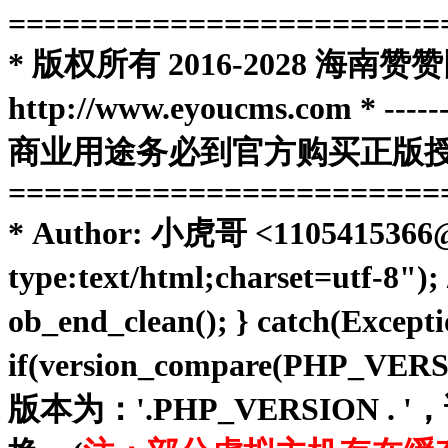
========================
* 版权所有 2016-2028 
http://www.eyoucms.com * ----------
商业用途务必到官方购买正版授权
========================
* Author: 小虎哥 <1105415366@qq
type:text/html;charset=utf-8")
ob_end_clean(); } catch(Except
if(version_compare(PHP_VE
版本为：'.PHP_VERSIO