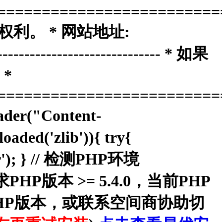
=========================
权利。 * 网站地址:
------------------------------ * 如果
*
=========================
ader("Content-
aded('zlib')){ try{
dler'); } // 检测PHP环境
本系统要求PHP版本 >= 5.4.0，当前PHP
换PHP版本，或联系空间商协助切