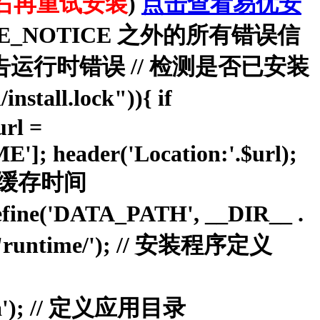
右再重试安装
)
点击查看易优安
//显示除去 E_NOTICE 之外的所有错误信
E);//报告运行时错误 // 检测是否已安装
install.lock")){ if
rl =
; header('Location:'.$url);
 } // 缓存时间
ne('DATA_PATH', __DIR__ .
 'runtime/'); // 安装程序定义
oa'); // 定义应用目录