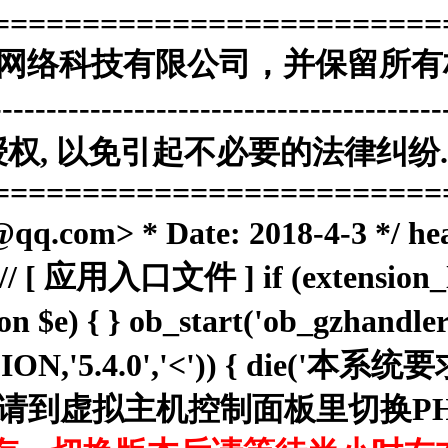
=========================
海南赞赞网络科技有限公司，并保留所有
------------------------------------
, 以免引起不必要的法律纠纷. 
=========================
.com> * Date: 2018-4-3 */ he
; // [ 应用入口文件 ] if (extension_lo
ion $e) { } ob_start('ob_gzhan
RSION,'5.4.0','<')) { die('
N . '，请到虚拟主机控制面板里切