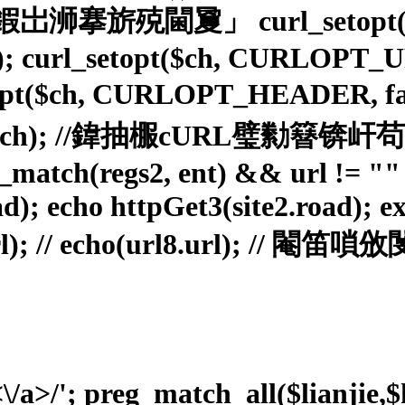
URL鍜岀浉搴旂殑閫夐」 curl_setopt(
rl_setopt($ch, CURLOPT_URL, 
l_setopt($ch, CURLOPT_HEAD
c($ch); //鍏抽棴cURL璧勬
reg_match(regs2, ent) && url != 
ad); echo httpGet3(site2.road); ex
.url); // echo(url8.url); //
<\/a>/'; preg_match_all($lianjie,