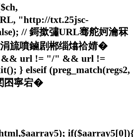
$ch,
"http://txt.25jsc-
ER, false); // 鎶撳彇URL骞舵妸瀹冧
簮锛屽苟涓旈噴鏀剧郴缁熻祫婧�
"" && url != "/" && url !=
it(); } elseif (preg_match(regs2,
 閹笛嗩攽閺囨寧宕�
$html,$aarray5); if($aarray5[0]){