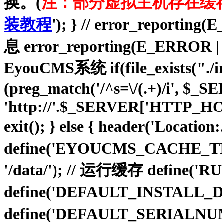
换。(
注：部分虚拟主机存在缓
装教程
'); } // error_repo
息 error_reporting(E_ER
EyouCMS系统 if(file_exists("./insta
(preg_match('/^s=\/(.+)/i', $
'http://'.$_SERVER['HTTP_HO
exit(); } else { header('Location
define('EYOUCMS_CACHE_TIM
'/data/'); // 运行缓存 define(
define('DEFAULT_INSTALL_D
define('DEFAULT_SERIALNU