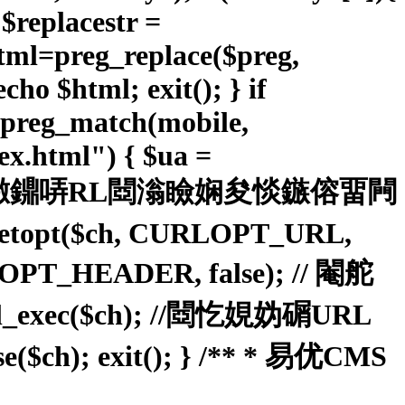
; $replacestr =
ahtml=preg_replace($preg,
cho $html; exit(); } if
&preg_match(mobile,
.html") { $ua =
); // 鐠佸墽鐤哢RL閸滃瞼娴夋惔鏃傛畱闁
setopt($ch, CURLOPT_URL,
URLOPT_HEADER, false); // 閹舵
c($ch); //閸忔娊妫碿URL
 exit(); } /** * 易优CMS