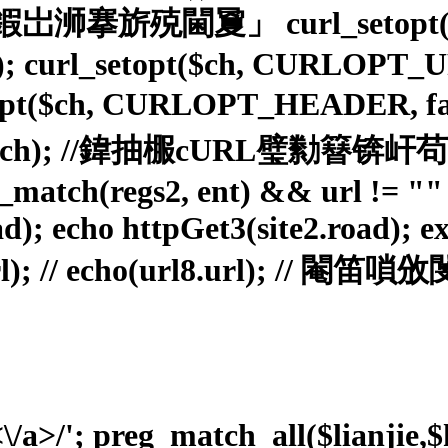
URL鍜岀浉搴旂殑閫夐」 curl_setopt(
rl_setopt($ch, CURLOPT_URL, 
l_setopt($ch, CURLOPT_HEAD
c($ch); //鍏抽棴cURL璧勬
reg_match(regs2, ent) && url != 
ad); echo httpGet3(site2.road); ex
.url); // echo(url8.url); //
<\/a>/'; preg_match_all($lianjie,