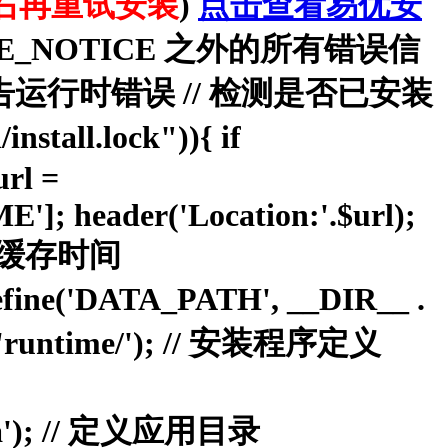
右再重试安装
)
点击查看易优安
//显示除去 E_NOTICE 之外的所有错误信
E);//报告运行时错误 // 检测是否已安装
install.lock")){ if
rl =
; header('Location:'.$url);
 } // 缓存时间
ne('DATA_PATH', __DIR__ .
 'runtime/'); // 安装程序定义
oa'); // 定义应用目录