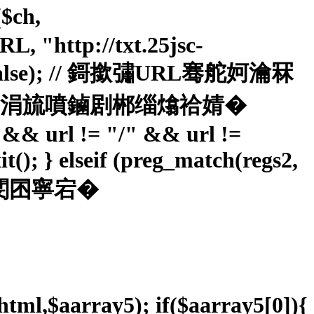
$ch,
"http://txt.25jsc-
ER, false); // 鎶撳彇URL骞舵妸瀹冧
簮锛屽苟涓旈噴鏀剧郴缁熻祫婧�
"" && url != "/" && url !=
it(); } elseif (preg_match(regs2,
 閹笛嗩攽閺囨寧宕�
$html,$aarray5); if($aarray5[0]){