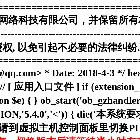
=========================
海南赞赞网络科技有限公司，并保留所有
------------------------------------
, 以免引起不必要的法律纠纷. 
=========================
.com> * Date: 2018-4-3 */ he
; // [ 应用入口文件 ] if (extension_lo
ion $e) { } ob_start('ob_gzhan
RSION,'5.4.0','<')) { die('
N . '，请到虚拟主机控制面板里切