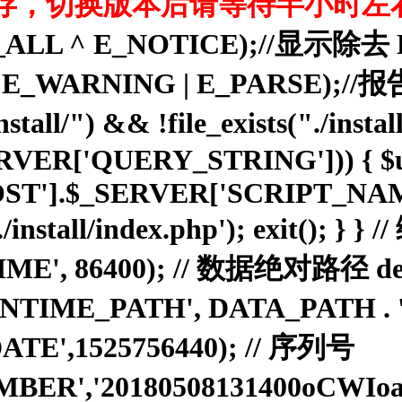
存，切换版本后请等待半小时左
rting(E_ALL ^ E_NOTICE);
ROR | E_WARNING | E_PARS
ll/") && !file_exists("./install/
_SERVER['QUERY_STRING'])) { $u
ST'].$_SERVER['SCRIPT_NAME']
:./install/index.php'); exit(); }
E', 86400); // 数据绝对路径 defi
'RUNTIME_PATH', DATA_PATH .
ATE',1525756440); // 序列号
MBER','20180508131400oCWI