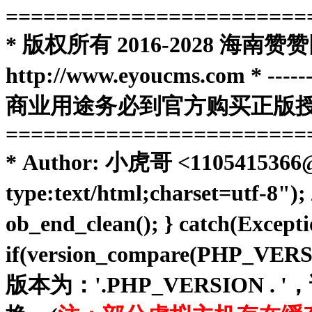
========================
* 版权所有 2016-2028 
http://www.eyoucms.com * ----------
商业用途务必到官方购买正版授权
========================
* Author: 小虎哥 <1105415366@qq
type:text/html;charset=utf-8")
ob_end_clean(); } catch(Except
if(version_compare(PHP_VE
版本为：'.PHP_VERSIO