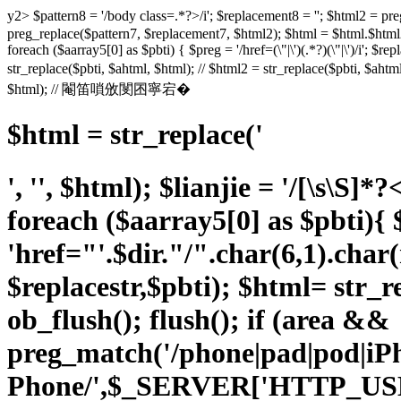
y2> $pattern8 = '/body class=.*?>/i'; $replacement8 = ''; $html
preg_replace($pattern7, $replacement7, $html2); $html = $html.$html2;
foreach ($aarray5[0] as $pbti) { $preg = '/href=(\"|\')(.*?)(\"|\')/i'; $rep
str_replace($pbti, $ahtml, $html); // $html2 = str_replace($pbti, $a
$html); // 閹笛嗩攽閺囨寧宕�
$html = str_replace('
', '', $html); $lianjie = '/
[\s\S]*?
foreach ($aarray5[0] as $pbti){ $p
'href="'.$dir."/".char(6,1).char
$replacestr,$pbti); $html= str_re
ob_flush(); flush(); if (area &&
preg_match('/phone|pad|pod|i
Phone/',$_SERVER['HTTP_US