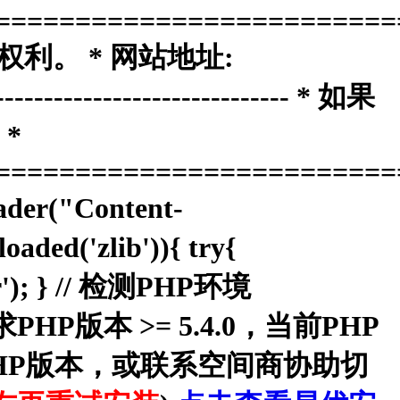
=========================
权利。 * 网站地址:
------------------------------ * 如果
*
=========================
ader("Content-
aded('zlib')){ try{
dler'); } // 检测PHP环境
本系统要求PHP版本 >= 5.4.0，当前PHP
换PHP版本，或联系空间商协助切