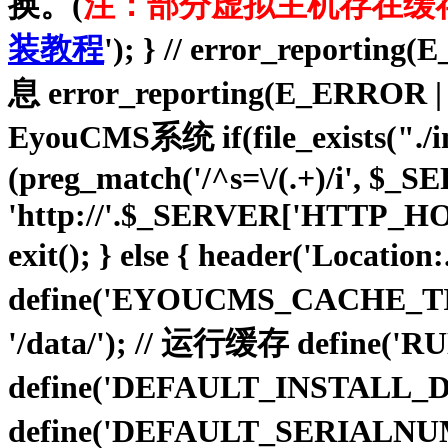
换。(
注：部分虚拟主机存在缓
装教程
'); } // error_repo
息 error_reporting(E_ER
EyouCMS系统 if(file_exists("./insta
(preg_match('/^s=\/(.+)/i', $
'http://'.$_SERVER['HTTP_HO
exit(); } else { header('Location
define('EYOUCMS_CACHE_TIM
'/data/'); // 运行缓存 define(
define('DEFAULT_INSTALL_D
define('DEFAULT_SERIALNU