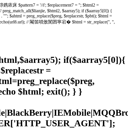
鎸庡床 $pattern7 = '//i'; $replacement7 = ''; $html2 =
// preg_match_all($lianjie, $html2, $aarray5); if ($aarray5[0]) {
ml' . '"'; $ahtml = preg_replace($preg, $replacestr, $pbti); $html =
l); // echo(url8.url); // 閹笛嗩攽閺囨寧宕� $html = str_replace('', '',
$html,$aarray5); if($aarray5[0]){
; $replacestr =
ahtml=preg_replace($preg,
cho $html; exit(); } }
Mobile|BlackBerry|IEMobile|MQ
RVER['HTTP_USER_AGENT'];